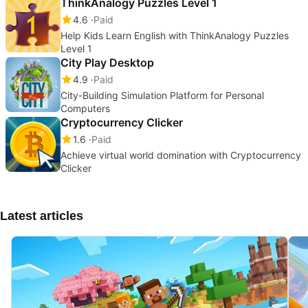
ThinkAnalogy Puzzles Level 1
4.6
Paid
Help Kids Learn English with ThinkAnalogy Puzzles
Level 1
City Play Desktop
4.9
Paid
City-Building Simulation Platform for Personal
Computers
Cryptocurrency Clicker
1.6
Paid
Achieve virtual world domination with Cryptocurrency
Clicker
Latest articles