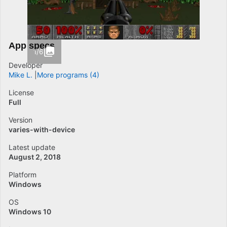
App specs
1/6
Developer
Mike L.
More programs (4)
License
Full
Version
varies-with-device
Latest update
August 2, 2018
Platform
Windows
OS
Windows 10