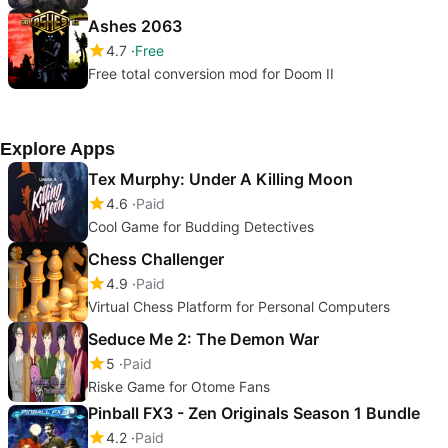
Ashes 2063
4.7
Free
Free total conversion mod for Doom II
Explore Apps
Tex Murphy: Under A Killing Moon
4.6
Paid
Cool Game for Budding Detectives
Chess Challenger
4.9
Paid
Virtual Chess Platform for Personal Computers
Seduce Me 2: The Demon War
5
Paid
Riske Game for Otome Fans
Pinball FX3 - Zen Originals Season 1 Bundle
4.2
Paid