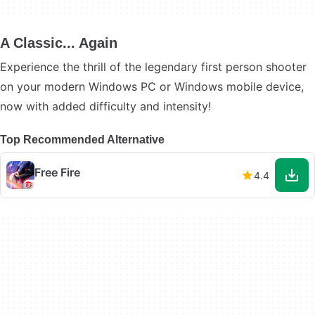
A Classic... Again
Experience the thrill of the legendary first person shooter
on your modern Windows PC or Windows mobile device,
now with added difficulty and intensity!
Top Recommended Alternative
Free Fire
4.4