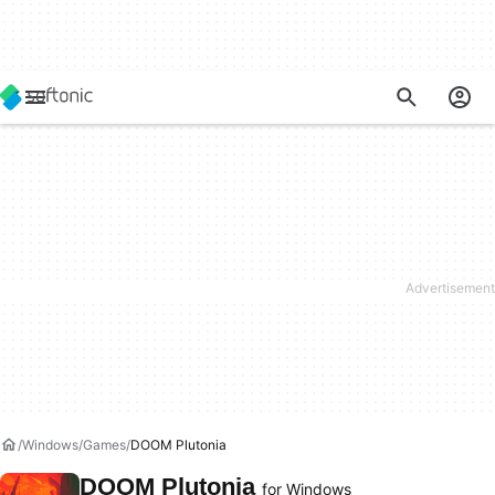
Windows
Games
DOOM Plutonia
DOOM Plutonia
for Windows