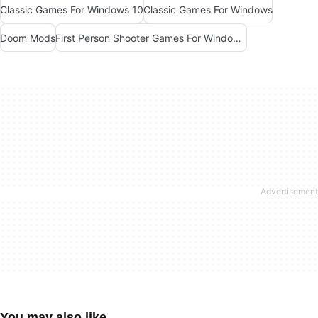
Classic Games For Windows 10
Classic Games For Windows
Doom Mods
First Person Shooter Games For Windows 10
You may also like