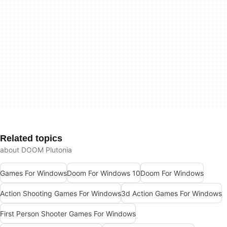
Related topics
about DOOM Plutonia
Games For Windows
Doom For Windows 10
Doom For Windows
Action Shooting Games For Windows
3d Action Games For Windows
First Person Shooter Games For Windows