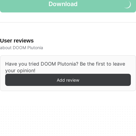
Download
User reviews
about DOOM Plutonia
Have you tried DOOM Plutonia? Be the first to leave
your opinion!
Add review