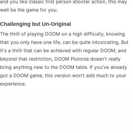
and you like classic first person shooter action, this may
well be the game for you.
Challenging but Un-Original
The thrill of playing DOOM on a high difficulty, knowing
that you only have one life, can be quite intoxicating. But
it's a thrill that can be achieved with regular DOOM, and
beyond that restriction, DOOM Plutonia doesn't really
bring anything new to the DOOM table. If you've already
got a DOOM game, this version won't add much to your
experience.