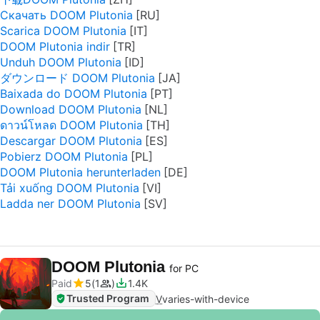
Скачать DOOM Plutonia
Scarica DOOM Plutonia
DOOM Plutonia indir
Unduh DOOM Plutonia
ダウンロード DOOM Plutonia
Baixada do DOOM Plutonia
Download DOOM Plutonia
ดาวน์โหลด DOOM Plutonia
Descargar DOOM Plutonia
Pobierz DOOM Plutonia
DOOM Plutonia herunterladen
Tải xuống DOOM Plutonia
Ladda ner DOOM Plutonia
DOOM Plutonia
for PC
Paid
5
1
1.4K
Trusted Program
V
varies-with-device