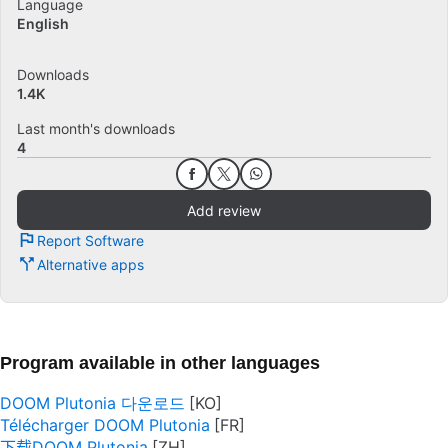
Language
English
Downloads
1.4K
Last month's downloads
4
Add review
Report Software
Alternative apps
Program available in other languages
DOOM Plutonia 다운로드
Télécharger DOOM Plutonia
下载DOOM Plutonia