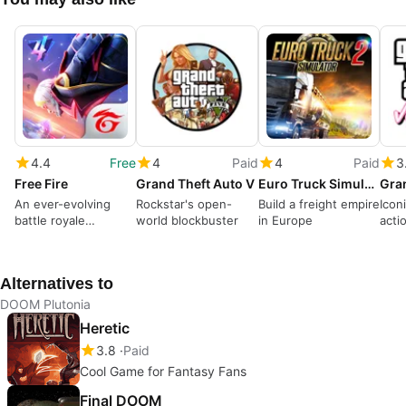
4.4
Free
4
Paid
4
Paid
3
Free Fire
Grand Theft Auto V
Euro Truck Simulator 2
An ever-evolving
Rockstar's open-
Build a freight empire
Icon
battle royale
world blockbuster
in Europe
acti
dominates
Alternatives to
DOOM Plutonia
Heretic
3.8
Paid
Cool Game for Fantasy Fans
Final DOOM