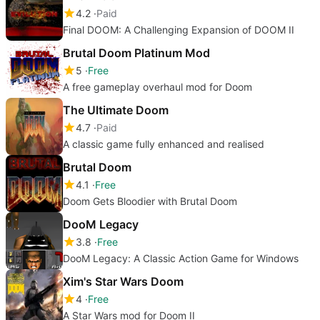
4.2
Paid
Final DOOM: A Challenging Expansion of DOOM II
Brutal Doom Platinum Mod
5
Free
A free gameplay overhaul mod for Doom
The Ultimate Doom
4.7
Paid
A classic game fully enhanced and realised
Brutal Doom
4.1
Free
Doom Gets Bloodier with Brutal Doom
DooM Legacy
3.8
Free
DooM Legacy: A Classic Action Game for Windows
Xim's Star Wars Doom
4
Free
A Star Wars mod for Doom II