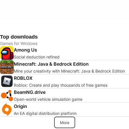
Top downloads
Games for Windows
Among Us
Social deduction refined
Minecraft: Java & Bedrock Edition
Mine your creativity with Minecraft: Java & Bedrock Edition
ROBLOX
Roblox: Create and play thousands of free games
BeamNG.drive
Open-world vehicle simulation game
Origin
An EA digital distribution platform
More