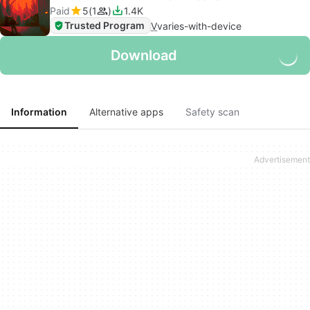
Paid
5
1
1.4K
Trusted Program
V
varies-with-device
Download
Information
Alternative apps
Safety scan