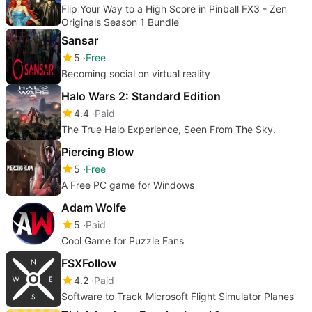
Flip Your Way to a High Score in Pinball FX3 - Zen
Originals Season 1 Bundle
Sansar
5
Free
Becoming social on virtual reality
Halo Wars 2: Standard Edition
4.4
Paid
The True Halo Experience, Seen From The Sky.
Piercing Blow
5
Free
A Free PC game for Windows
Adam Wolfe
5
Paid
Cool Game for Puzzle Fans
FSXFollow
4.2
Paid
Software to Track Microsoft Flight Simulator Planes