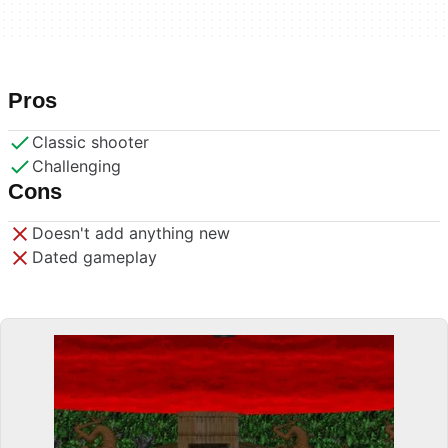
Pros
Classic shooter
Challenging
Cons
Doesn't add anything new
Dated gameplay