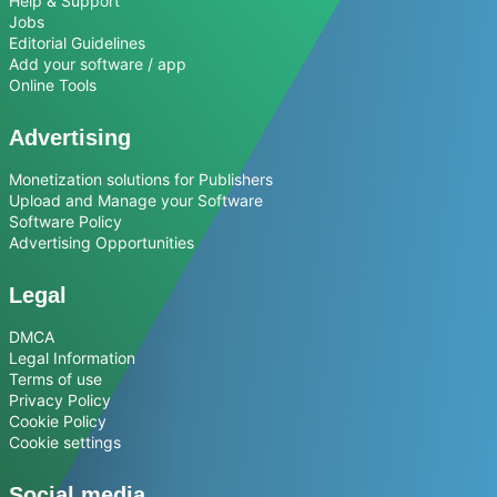
Help & Support
Jobs
Editorial Guidelines
Add your software / app
Online Tools
Advertising
Monetization solutions for Publishers
Upload and Manage your Software
Software Policy
Advertising Opportunities
Legal
DMCA
Legal Information
Terms of use
Privacy Policy
Cookie Policy
Cookie settings
Social media