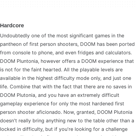
Hardcore
Undoubtedly one of the most significant games in the
pantheon of first person shooters, DOOM has been ported
from console to phone, and even fridges and calculators.
DOOM Pluntonia, however offers a DOOM experience that
is not for the faint hearted. All the playable levels are
available in the highest difficulty mode only, and just one
life. Combine that with the fact that there are no saves in
DOOM Plutonia, and you have an extremely difficult
gameplay experience for only the most hardened first
person shooter aficionado. Now, granted, DOOM Plutonia
doesn't really bring anything new to the table other than a
locked in difficulty, but if you're looking for a challenge