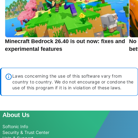
Minecraft Bedrock 26.40 is out now: fixes and
No 
experimental features
bet
Laws concerning the use of this software vary from
country to country. We do not encourage or condone the
use of this program if it is in violation of these laws.
About Us
Softonic Info
Security & Trust Center